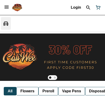
Login
All
Flowers
Preroll
Vape Pens
Disposa