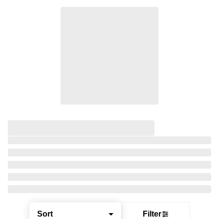
Sort
Filter