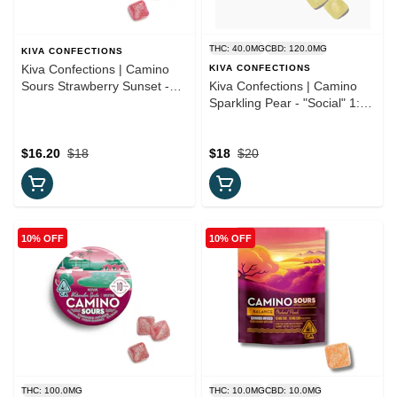
THC: 40.0MG
CBD: 120.0MG
KIVA CONFECTIONS
Kiva Confections | Camino
KIVA CONFECTIONS
Sours Strawberry Sunset -
Kiva Confections | Camino
'Chill' Gummies
Sparkling Pear - "Social" 1:3
CBD Gummies
$16.20
$18
$18
$20
10% OFF
10% OFF
THC: 100.0MG
THC: 10.0MG
CBD: 10.0MG