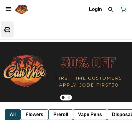
Login
All
Flowers
Preroll
Vape Pens
Disposa