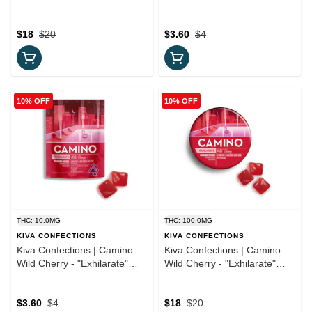
"Balance" 10:10 CBD
(TRIAL PACK) 5:1 CBN
Gummies
Gummies 2pc
$18
$20
$3.60
$4
10% OFF
10% OFF
THC: 10.0MG
THC: 100.0MG
KIVA CONFECTIONS
KIVA CONFECTIONS
Kiva Confections | Camino
Kiva Confections | Camino
Wild Cherry - "Exhilarate"
Wild Cherry - "Exhilarate"
(TRIAL PACK) Gummies
5:5:5 Gummies
$3.60
$4
$18
$20