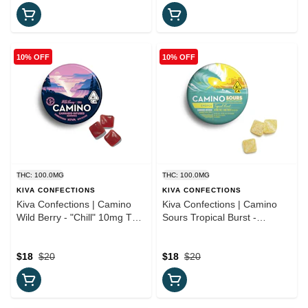
10% OFF
10% OFF
THC: 100.0MG
THC: 100.0MG
KIVA CONFECTIONS
KIVA CONFECTIONS
Kiva Confections | Camino
Kiva Confections | Camino
Wild Berry - "Chill" 10mg THC
Sours Tropical Burst -
Gummies
'Energy' Gummies
$18
$20
$18
$20