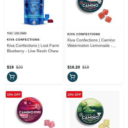
THC: 100.0MG
KIVA CONFECTIONS
Kiva Confections | Camino
KIVA CONFECTIONS
Kiva Confections | Lost Farm
Watermelon Lemonade -
Blueberry - Live Resin Chew
"Bliss" Gummies
$18
$20
$16.20
$18
10% OFF
10% OFF