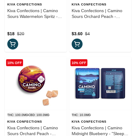
KIVA CONFECTIONS
KIVA CONFECTIONS
Kiva Confections | Camino
Kiva Confections | Camino
Sours Watermelon Spritz -
Sours Orchard Peach -
"Uplifting" 10mg THC
"Balance" (TRIAL PACK)
Gummies
10:10 Single Gummy
$18
$20
$3.60
$4
10% OFF
10% OFF
THC: 100.0MG
CBD: 100.0MG
THC: 10.0MG
KIVA CONFECTIONS
KIVA CONFECTIONS
Kiva Confections | Camino
Kiva Confections | Camino
Sours Orchard Peach -
Midnight Blueberry - "Sleep"