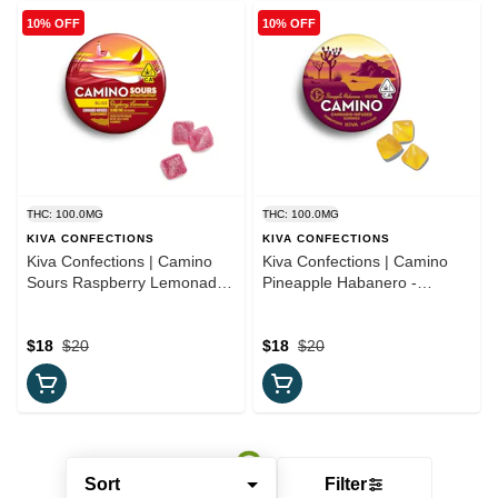
10% OFF
10% OFF
THC: 100.0MG
THC: 100.0MG
KIVA CONFECTIONS
KIVA CONFECTIONS
Kiva Confections | Camino
Kiva Confections | Camino
Sours Raspberry Lemonade -
Pineapple Habanero -
'Bliss' Gummies
"Uplifting" Gummies
$18
$20
$18
$20
Sort
Filter