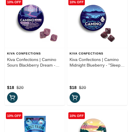
10% OFF
10% OFF
KIVA CONFECTIONS
KIVA CONFECTIONS
Kiva Confections | Camino
Kiva Confections | Camino
Sours Blackberry Dream -
Midnight Blueberry - "Sleep"
"Deep Sleep" 10:3 CBN
5:1 CBN Gummies
Gummies
$18
$20
$18
$20
10% OFF
10% OFF