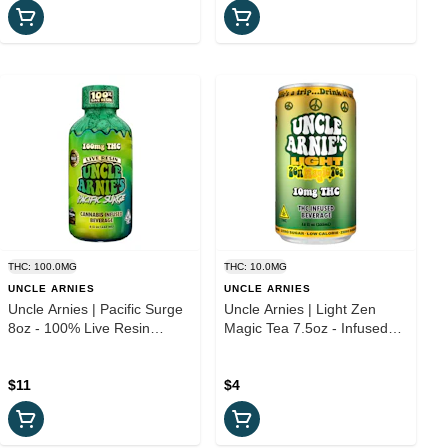
THC: 100.0MG
THC: 10.0MG
UNCLE ARNIES
UNCLE ARNIES
Uncle Arnies | Pacific Surge
Uncle Arnies | Light Zen
8oz - 100% Live Resin
Magic Tea 7.5oz - Infused
Infused Beverage
Beverage
$11
$4