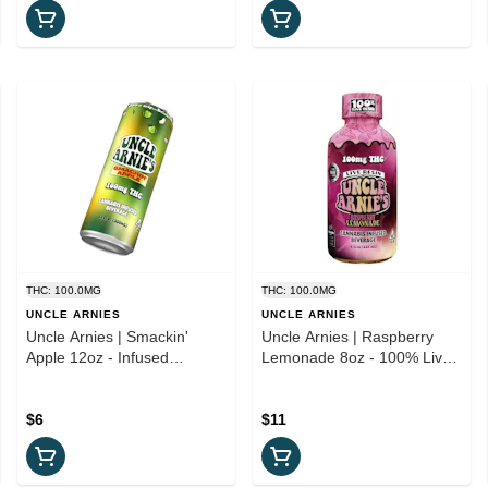
THC: 100.0MG
THC: 100.0MG
UNCLE ARNIES
UNCLE ARNIES
Uncle Arnies | Smackin'
Uncle Arnies | Raspberry
Apple 12oz - Infused
Lemonade 8oz - 100% Live
Beverage
Resin Infused Beverage
$6
$11