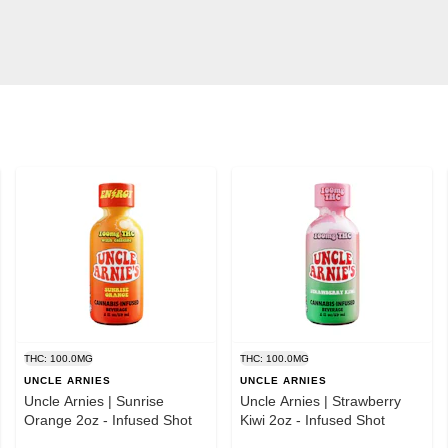
THC: 100.0MG
THC: 100.0MG
UNCLE ARNIES
UNCLE ARNIES
Uncle Arnies | Sunrise
Uncle Arnies | Strawberry
Orange 2oz - Infused Shot
Kiwi 2oz - Infused Shot