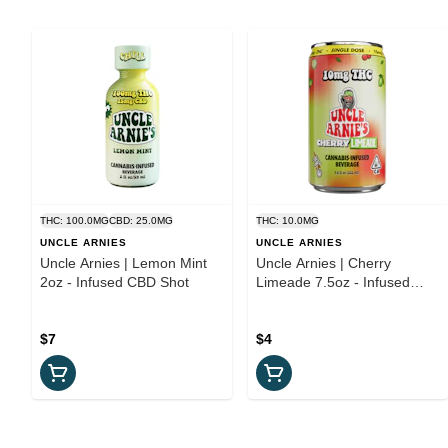
THC: 100.0MG
CBD: 25.0MG
THC: 10.0MG
UNCLE ARNIES
UNCLE ARNIES
Uncle Arnies | Lemon Mint
Uncle Arnies | Cherry
2oz - Infused CBD Shot
Limeade 7.5oz - Infused
Beverage
$7
$4