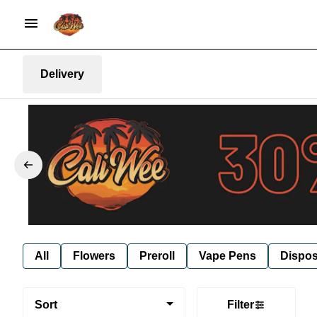
Delivery
All
Flowers
Preroll
Vape Pens
Dispos
Sort
Filter