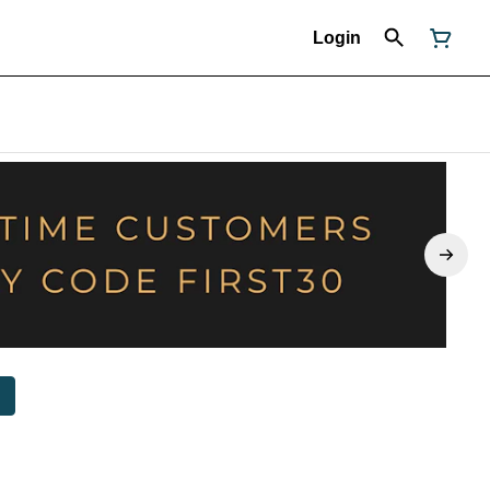
Login