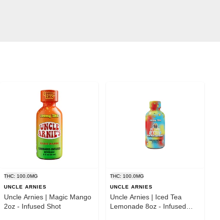
THC: 100.0MG
THC: 100.0MG
UNCLE ARNIES
UNCLE ARNIES
Uncle Arnies | Magic Mango
Uncle Arnies | Iced Tea
2oz - Infused Shot
Lemonade 8oz - Infused
Beverage