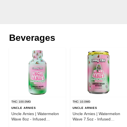
Beverages
THC: 100.0MG
THC: 10.0MG
UNCLE ARNIES
UNCLE ARNIES
Uncle Arnies | Watermelon
Uncle Arnies | Watermelon
Wave 8oz - Infused
Wave 7.5oz - Infused
Beverage
Beverage