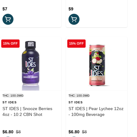
$7
$9
15% OFF
15% OFF
THC: 100.0MG
THC: 100.0MG
ST IDES
ST IDES
ST IDES | Snooze Berries
ST IDES | Pear Lychee 12oz
4oz - 10:2 CBN Shot
- 100mg Beverage
$6.80
$8
$6.80
$8