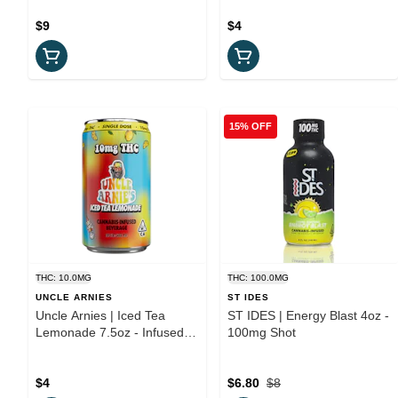
$9
$4
15% OFF
THC: 10.0MG
THC: 100.0MG
UNCLE ARNIES
ST IDES
Uncle Arnies | Iced Tea
ST IDES | Energy Blast 4oz -
Lemonade 7.5oz - Infused
100mg Shot
Beverage
$4
$6.80
$8