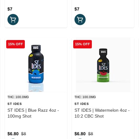
$7
$7
15% OFF
15% OFF
THC: 100.0MG
THC: 100.0MG
ST IDES
ST IDES
ST IDES | Blue Razz 4oz -
ST IDES | Watermelon 4oz -
100mg Shot
10:2 CBC Shot
$6.80
$8
$6.80
$8