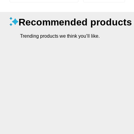
Recommended products
Trending products we think you’ll like.