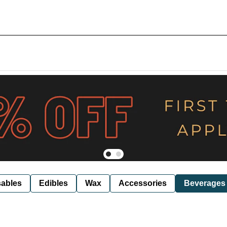
ables
Edibles
Wax
Accessories
Beverages