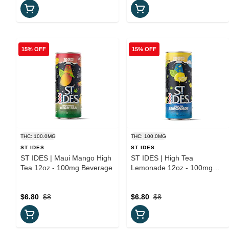
15% OFF
15% OFF
THC: 100.0MG
THC: 100.0MG
ST IDES
ST IDES
ST IDES | Maui Mango High
ST IDES | High Tea
Tea 12oz - 100mg Beverage
Lemonade 12oz - 100mg
Beverage
$6.80
$8
$6.80
$8