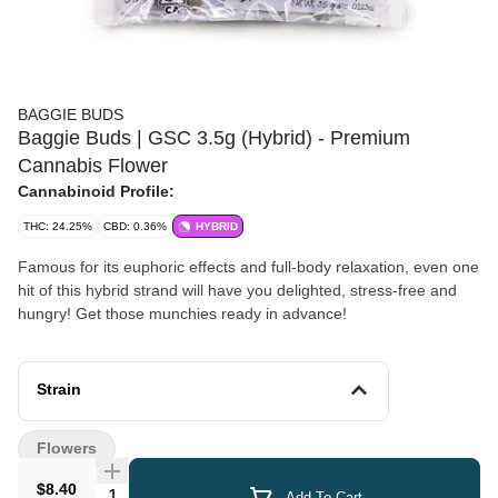
BAGGIE BUDS
Baggie Buds | GSC 3.5g (Hybrid) - Premium
Cannabis Flower
Cannabinoid Profile:
THC: 24.25%
CBD: 0.36%
HYBRID
Famous for its euphoric effects and full-body relaxation, even one
hit of this hybrid strand will have you delighted, stress-free and
hungry! Get those munchies ready in advance!
Strain
Flowers
$8.40
Quantity Selector
Add To Cart