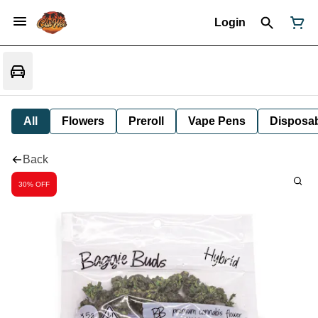
Login
All
Flowers
Preroll
Vape Pens
Disposa
Back
30% OFF