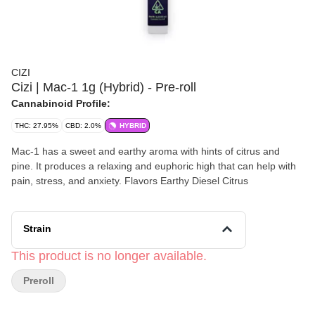
CIZI
Cizi | Mac-1 1g (Hybrid) - Pre-roll
Cannabinoid Profile:
THC: 27.95%
CBD: 2.0%
HYBRID
Mac-1 has a sweet and earthy aroma with hints of citrus and
pine. It produces a relaxing and euphoric high that can help with
pain, stress, and anxiety. Flavors Earthy Diesel Citrus
Strain
This product is no longer available.
Preroll