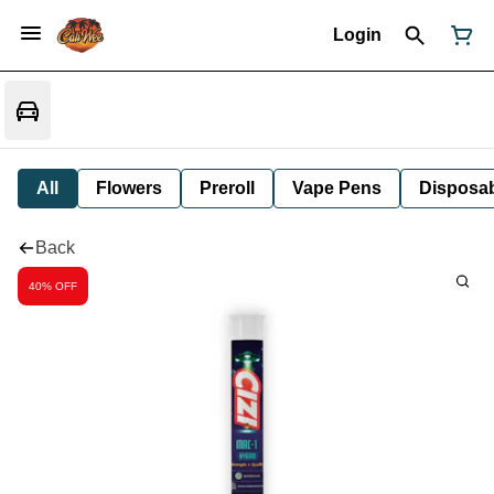
Login
All
Flowers
Preroll
Vape Pens
Disposa
Back
40% OFF