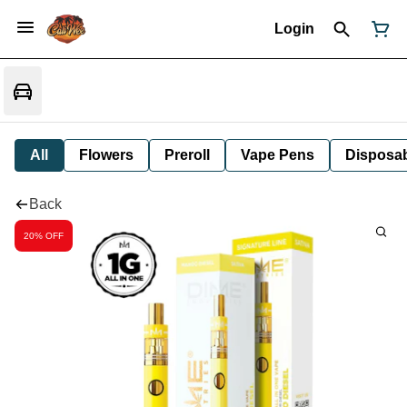
Login
All
Flowers
Preroll
Vape Pens
Disposa
Back
20% OFF