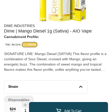
DIME INDUSTRIES
Dime | Mango Diesel 1g (Sativa) - AIO Vape
Cannabinoid Profile:
THC: 90.01%
SATIVA
SIGNATURE LINE: Mango Diesel (SATIVA) This flavor profile is a
combination of Sour Diesel, crossed with Mango, giving an
energetic buzz. The combination of sweet mango and tropical
flavors makes this flavor profile, unlike anything you’ve tasted.
Able to calm the nerves while giving a boost of creative energy,
it’s great for focusing on projects. Powered by Dime Industries
hardware, this device offers 3 heat custom settings (4.2v to 3.2v),
Strain
pre-heat function, easy air flow, and is USB-C rechargeable. Give
your buds a delicious treat backed by the industry's most
Disposables
powerful battery! Genetics: Mango x Sour Diesel Effects: Happy,
Uplifted, Focused Terpenes: Terpineol, Beta Caryophyllene
$24
Quantity Selector
Add To Cart