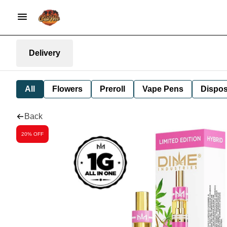
Delivery
All
Flowers
Preroll
Vape Pens
Dispos
Back
20% OFF