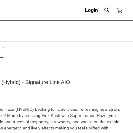
Login
(Hybrid) - Signature Line AIO
delicious, refreshing new strain,
aze! Made by crossing Pink Kush with Super Lemon Haze, you’ll
 and traces of raspberry, strawberry, and vanilla on the exhale.
 energetic and lively effects making you feel uplifted with