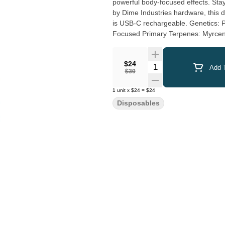
powerful body-focused effects. Sta
by Dime Industries hardware, this de
is USB-C rechargeable. Genetics: Pink Kush X Super Lemon Haze Effects: Uplifted, Energetic,
Focused Prim
$24
Quantity Selector
Add T
$30
1
unit
x
$24
=
$24
Disposables