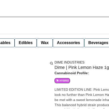
ables
Edibles
Wax
Accessories
Beverages
DIME INDUSTRIES
Dime | Pink Lemon Haze 1g 
Cannabinoid Profile:
HYBRID
LIMITED EDITION LINE: Pink Lemon Haze (HYBRID) Looking for a 
look no further than Pink Lemon H
be met with a sweet lemonade inhale
This balanced hybrid strain produces