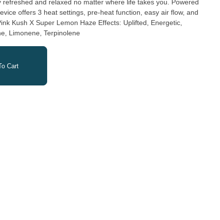
y refreshed and relaxed no matter where life takes you. Powered
vice offers 3 heat settings, pre-heat function, easy air flow, and
ary Terpenes: Myrcene, Limonene, Terpinolene
o Cart