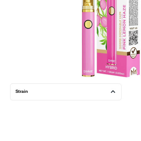
Strain