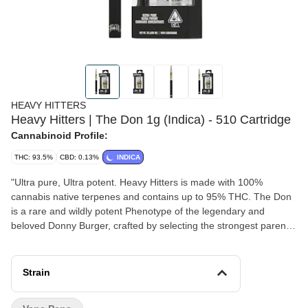
HEAVY HITTERS
Heavy Hitters | The Don 1g (Indica) - 510 Cartridge
Cannabinoid Profile:
THC: 93.5%
CBD: 0.13%
INDICA
"Ultra pure, Ultra potent. Heavy Hitters is made with 100%
cannabis native terpenes and contains up to 95% THC. The Don
is a rare and wildly potent Phenotype of the legendary and
beloved Donny Burger, crafted by selecting the strongest parent
plants and refining until The Don was born. This tasty strain hits
hard with the funky, diesel, flavor The Don is known for while
delivering full-body effects that boost the mind and relax the body.
Strain
You'll feel an instant sense of happiness wash over you upon
exhaling, leaving your brain no room for negative moods or