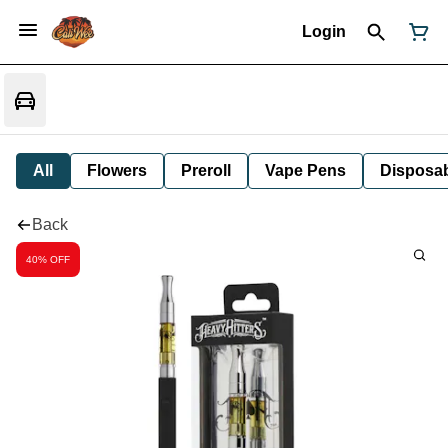
Login
All
Flowers
Preroll
Vape Pens
Disposa
Back
40% OFF