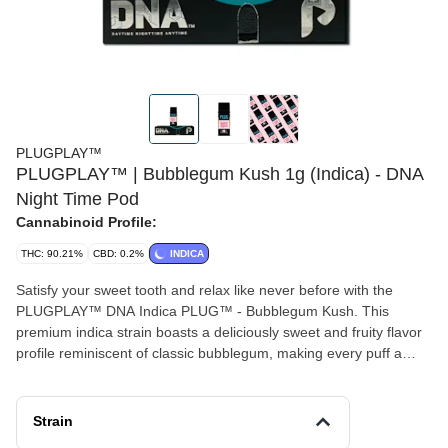
PLUGPLAY™
PLUGPLAY™ | Bubblegum Kush 1g (Indica) - DNA
Night Time Pod
Cannabinoid Profile:
THC: 90.21%
CBD: 0.2%
INDICA
Satisfy your sweet tooth and relax like never before with the
PLUGPLAY™ DNA Indica PLUG™ - Bubblegum Kush. This
premium indica strain boasts a deliciously sweet and fruity flavor
profile reminiscent of classic bubblegum, making every puff a
delightful treat. Known for its deeply soothing effects, Bubblegum
Kush delivers a calming full-body high, perfect for unwinding after
a long day or settling in for a restful night. Also known as "Bubble
Strain
Gum Kush," this 80% indica strain from Bulldog Seeds in the