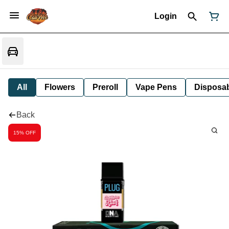
Login
All
Flowers
Preroll
Vape Pens
Disposa
Back
15% OFF