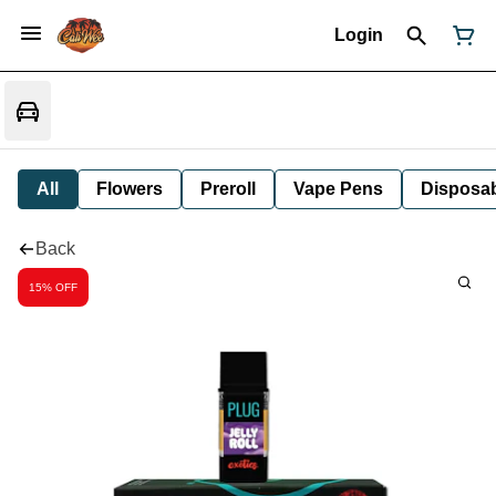
Login
All
Flowers
Preroll
Vape Pens
Disposa
Back
15% OFF