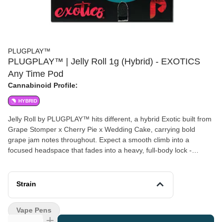
PLUGPLAY™
PLUGPLAY™ | Jelly Roll 1g (Hybrid) - EXOTICS
Any Time Pod
Cannabinoid Profile:
HYBRID
Jelly Roll by PLUGPLAY™ hits different, a hybrid Exotic built from
Grape Stomper x Cherry Pie x Wedding Cake, carrying bold
grape jam notes throughout. Expect a smooth climb into a
focused headspace that fades into a heavy, full-body lock -
potent, lasting, and dialed in. This is the one you reach for when
the day's done. Disclaimer: A spent cannabis cartridge shall be
properly disposed of as hazardous waste at a household
Strain
hazardous waste collection facility or other approved facility. This
statement has not been evaluated by the Food and Drug
Vape Pens
Administration. This product is not intended to diagnose, treat,