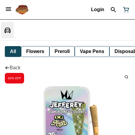
Login
All
Flowers
Preroll
Vape Pens
Disposa
Back
40% OFF