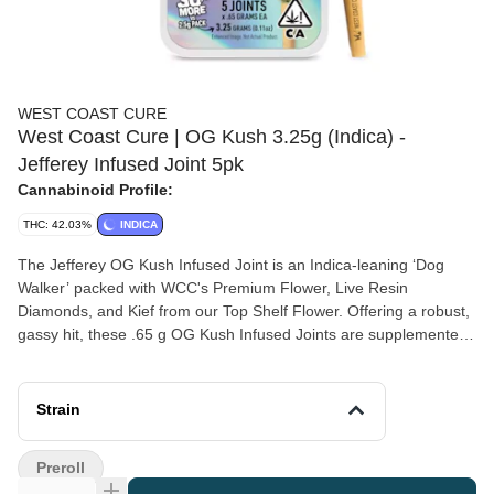
WEST COAST CURE
West Coast Cure | OG Kush 3.25g (Indica) -
Jefferey Infused Joint 5pk
Cannabinoid Profile:
THC: 42.03%
INDICA
The Jefferey OG Kush Infused Joint is an Indica-leaning ‘Dog
Walker’ packed with WCC's Premium Flower, Live Resin
Diamonds, and Kief from our Top Shelf Flower. Offering a robust,
gassy hit, these .65 g OG Kush Infused Joints are supplemented
by a light layer of all-natural terpenes. Crafted with care and sold
in five-packs, the effects from this “Jefferey” provide a dreamy
mindset with a relaxed body high.
Strain
Preroll