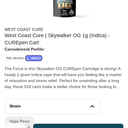
WEST COAST CURE
West Coast Cure | Skywalker OG 1g (Indica) -
CUREpen Cart
Cannabinoid Profile:
THC: 92.01%
INDICA
The Force in this Skywalker OG CUREpen Cartridge is strong! A
heady 1-gram Indica vape that will have you feeling like a master
of relaxation and stress relief. Perfect for unwinding after a long
day, these 510 carts make a stellar choice for those looking to
elevate their downtime to a galaxy far, far away. *A spent
cannabis cartridge shall be properly disposed of as hazardous
waste at a household hazardous waste collection facility or other
Strain
approved facility.
Vape Pens