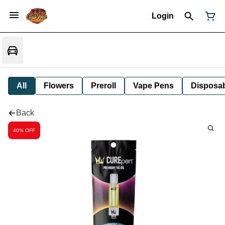
Login
All
Flowers
Preroll
Vape Pens
Disposa
Back
40% OFF