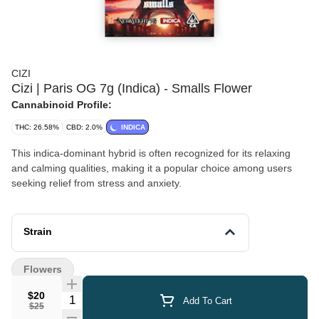
CIZI
Cizi | Paris OG 7g (Indica) - Smalls Flower
Cannabinoid Profile:
THC: 26.58%
CBD: 2.0%
INDICA
This indica-dominant hybrid is often recognized for its relaxing
and calming qualities, making it a popular choice among users
seeking relief from stress and anxiety.
Strain
Flowers
$20
Quantity Selector
Add To Cart
$25