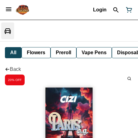
Login
All
Flowers
Preroll
Vape Pens
Disposa
Back
20% OFF