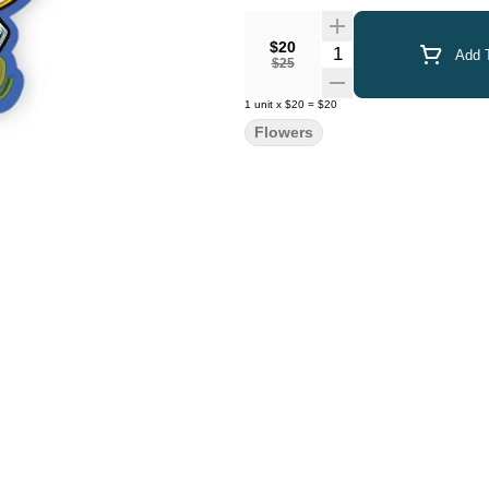
$20
Quantity Selector
Add T
$25
1
unit
x
$20
=
$20
Flowers