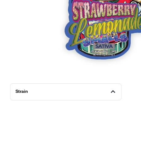
Strain