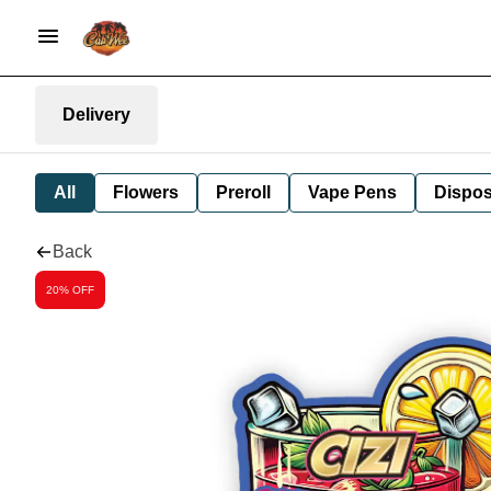
Delivery
All
Flowers
Preroll
Vape Pens
Dispos
Back
20% OFF