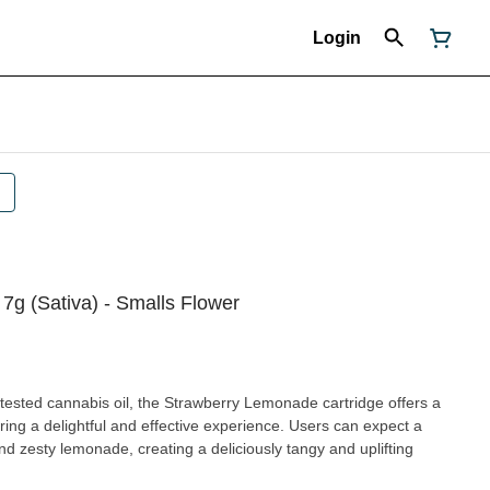
Login
7g (Sativa) - Smalls Flower
lab-tested cannabis oil, the Strawberry Lemonade cartridge offers a
ring a delightful and effective experience. Users can expect a
nd zesty lemonade, creating a deliciously tangy and uplifting