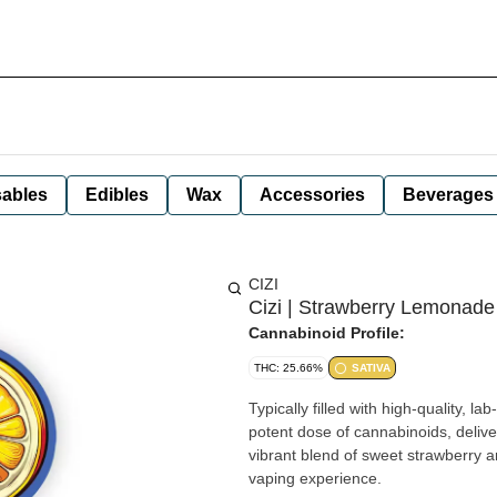
ables
Edibles
Wax
Accessories
Beverages
CIZI
Cizi | Strawberry Lemonade 
Cannabinoid Profile:
THC: 25.66%
SATIVA
Typically filled with high-quality, 
potent dose of cannabinoids, delive
vibrant blend of sweet strawberry a
vaping experience.