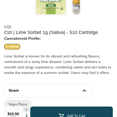
CIZI
Cizi | Lime Sorbet 1g (Sativa) - 510 Cartridge
Cannabinoid Profile:
SATIVA
Lime Sorbet is known for its vibrant and refreshing flavors,
reminiscent of a zesty lime dessert. Lime Sorbet delivers a
smooth and tangy experience, combining sweet and tart notes to
evoke the essence of a summer sorbet. Users may find it offers a
balanced high, providing a sense of relaxation while still
maintaining mental clarity, perfect for social settings or creative
activities.
Strain
Vape Pens
$10.50
Quantity Selector
Add To Cart