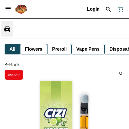
Login
All
Flowers
Preroll
Vape Pens
Disposa
Back
30% OFF