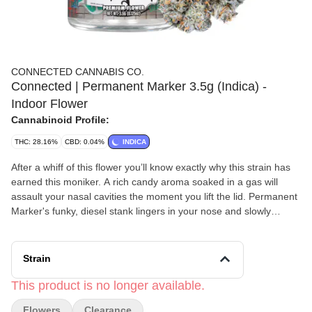
CONNECTED CANNABIS CO.
Connected | Permanent Marker 3.5g (Indica) -
Indoor Flower
Cannabinoid Profile:
THC: 28.16%
CBD: 0.04%
INDICA
After a whiff of this flower you’ll know exactly why this strain has
earned this moniker. A rich candy aroma soaked in a gas will
assault your nasal cavities the moment you lift the lid. Permanent
Marker's funky, diesel stank lingers in your nose and slowly
diminishes until all that’s left is a faint sugary aroma bringing to
mind a floral spring breeze. The deep olive greens and midnight
purple of the leaves make the already thin pistils almost
Strain
disappear when held at a distance. Sandy trichomes fill every
nook and cranny of these nugs, making them appear frosty and
This product is no longer available.
cold. These high density nugs shaped like blunt, rounded cones
Flowers
Clearance