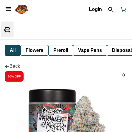
Login
All
Flowers
Preroll
Vape Pens
Disposa
Back
70% OFF