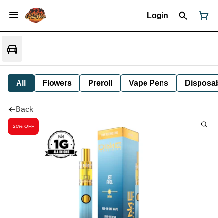
Login
All
Flowers
Preroll
Vape Pens
Disposa
Back
20% OFF