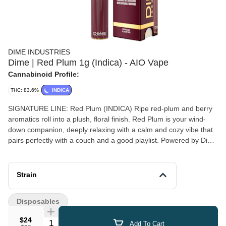
DIME INDUSTRIES
Dime | Red Plum 1g (Indica) - AIO Vape
Cannabinoid Profile:
THC: 83.6%
INDICA
SIGNATURE LINE: Red Plum (INDICA) Ripe red-plum and berry
aromatics roll into a plush, floral finish. Red Plum is your wind-
down companion, deeply relaxing with a calm and cozy vibe that
pairs perfectly with a couch and a good playlist. Powered by Dime
Industries hardware, this device offers 3 heat custom settings
(4.2v to 3.2v), pre-heat function, easy air flow, and is USB-C
rechargeable. Give your buds a delicious treat backed by the
Strain
industry's most powerful battery!
Disposables
$24
Quantity Selector
Add To Cart