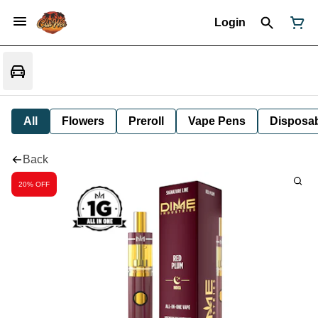
Login
All
Flowers
Preroll
Vape Pens
Disposa
Back
20% OFF