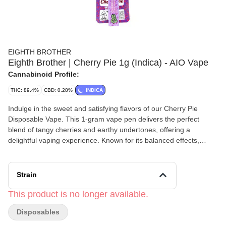
EIGHTH BROTHER
Eighth Brother | Cherry Pie 1g (Indica) - AIO Vape
Cannabinoid Profile:
THC: 89.4%
CBD: 0.28%
INDICA
Indulge in the sweet and satisfying flavors of our Cherry Pie
Disposable Vape. This 1-gram vape pen delivers the perfect
blend of tangy cherries and earthy undertones, offering a
delightful vaping experience. Known for its balanced effects,
Cherry Pie provides a smooth and relaxing high, perfect for
unwinding after a long day or enjoying a calm evening.
Convenient and discreet, our Cherry Pie Disposable Vape is
Strain
ready to go whenever you are.
This product is no longer available.
Disposables