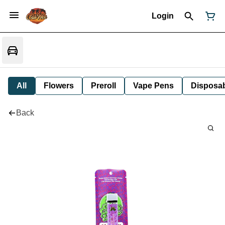
Login
All
Flowers
Preroll
Vape Pens
Disposa
Back