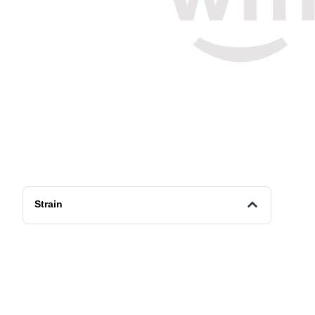
Strain