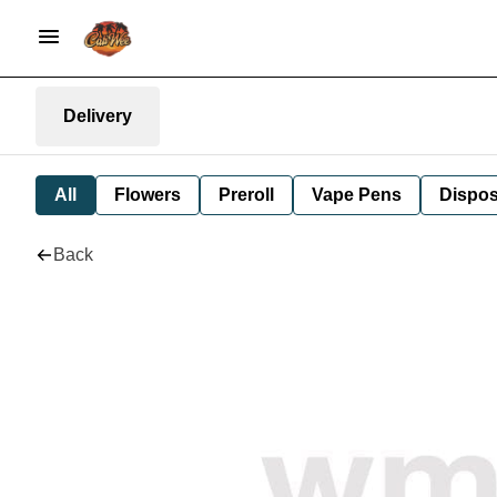
Delivery
All
Flowers
Preroll
Vape Pens
Dispos
Back