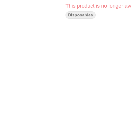
This product is no longer ava
Disposables