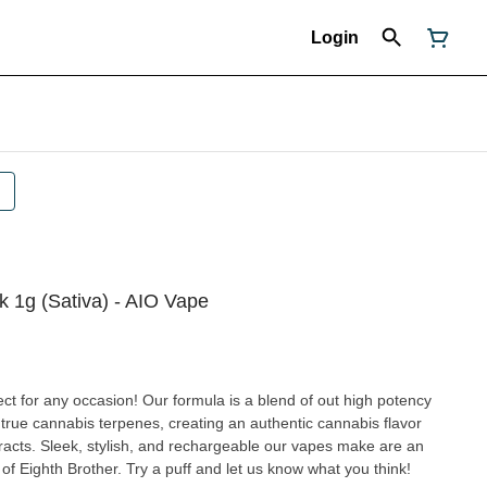
Login
k 1g (Sativa) - AIO Vape
ct for any occasion! Our formula is a blend of out high potency
d true cannabis terpenes, creating an authentic cannabis flavor
extracts. Sleek, stylish, and rechargeable our vapes make are an
 of Eighth Brother. Try a puff and let us know what you think!