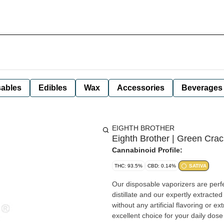
ables
Edibles
Wax
Accessories
Beverages
EIGHTH BROTHER
Eighth Brother | Green Crac
Cannabinoid Profile:
THC: 93.5%
CBD: 0.14%
SATIVA
Our disposable vaporizers are perfe
distillate and our expertly extracte
without any artificial flavoring or 
excellent choice for your daily dose