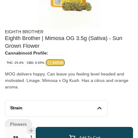
EIGHTH BROTHER
Eighth Brother | Mimosa OG 3.5g (Sativa) - Sun
Grown Flower
Cannabinoid Profile:
THC: 25.4%
CBD: 0.05%
SATIVA
MOG delivers happy. Can leave you feeling level headed and
motivated. Linage: Mimosa x Og Kush. Has a citrus and orange
aroma.
Strain
Flowers
Quantity Selector
$9
Add To Cart