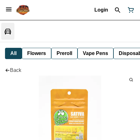
Login
All
Flowers
Preroll
Vape Pens
Disposa
Back