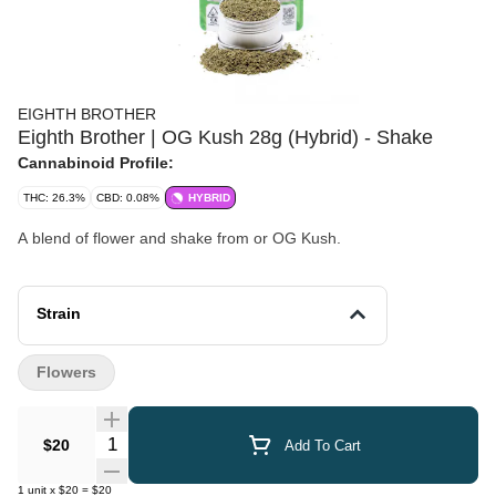
EIGHTH BROTHER
Eighth Brother | OG Kush 28g (Hybrid) - Shake
Cannabinoid Profile:
THC: 26.3%
CBD: 0.08%
HYBRID
A blend of flower and shake from or OG Kush.
Strain
Flowers
Quantity Selector
$20
Add To Cart
1
unit
x
$20
=
$20