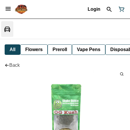
Login
All
Flowers
Preroll
Vape Pens
Disposa
Back