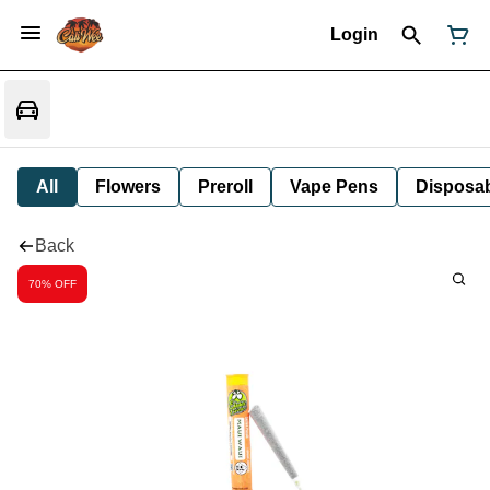
Login
All
Flowers
Preroll
Vape Pens
Disposa
Back
70% OFF