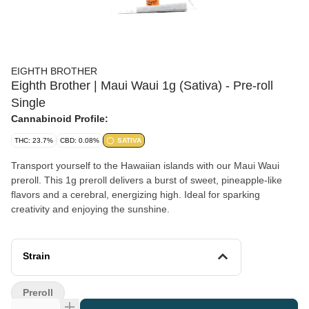
EIGHTH BROTHER
Eighth Brother | Maui Waui 1g (Sativa) - Pre-roll
Single
Cannabinoid Profile:
THC: 23.7%
CBD: 0.08%
SATIVA
Transport yourself to the Hawaiian islands with our Maui Waui
preroll. This 1g preroll delivers a burst of sweet, pineapple-like
flavors and a cerebral, energizing high. Ideal for sparking
creativity and enjoying the sunshine.
Strain
Preroll