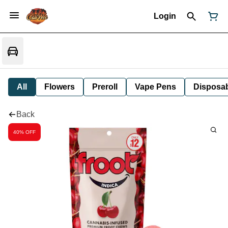
Login
All
Flowers
Preroll
Vape Pens
Disposa
Back
40% OFF