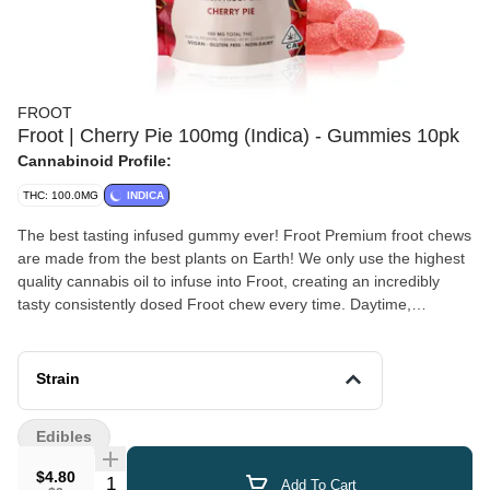
FROOT
Froot | Cherry Pie 100mg (Indica) - Gummies 10pk
Cannabinoid Profile:
THC: 100.0MG
INDICA
The best tasting infused gummy ever! Froot Premium froot chews
are made from the best plants on Earth! We only use the highest
quality cannabis oil to infuse into Froot, creating an incredibly
tasty consistently dosed Froot chew every time. Daytime,
nighttime, or anytime... Enjoy Froot! Vegan, Gluten Free, Dairy
Free 100mg total THC - 10mg x 10 pieces
Strain
Edibles
$4.80
Quantity Selector
Add To Cart