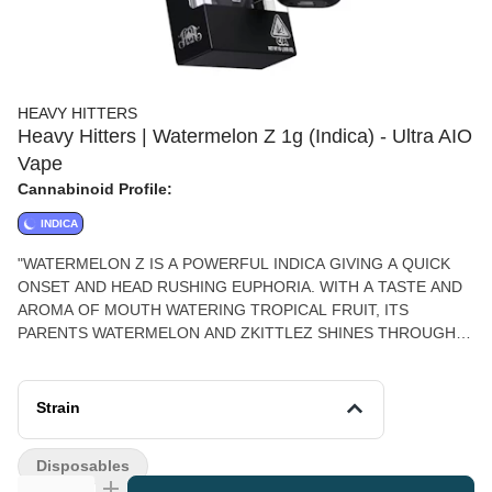
HEAVY HITTERS
Heavy Hitters | Watermelon Z 1g (Indica) - Ultra AIO
Vape
Cannabinoid Profile:
INDICA
"WATERMELON Z IS A POWERFUL INDICA GIVING A QUICK
ONSET AND HEAD RUSHING EUPHORIA. WITH A TASTE AND
AROMA OF MOUTH WATERING TROPICAL FRUIT, ITS
PARENTS WATERMELON AND ZKITTLEZ SHINES THROUGH,
OFFERING A RELAXING HIGH THAT'S PERFECT FOR ANY
EVENING RELAXING OR LAUGHING WITH FRIENDS.
PHENOTYPE: INDICA LINEAGE: WATERMELON OG X
Strain
ZKITTLEZ FLAVOR PROFILE: TROPICAL, TREE FRUIT, SWEET
EFFECT PROFILE: RELAXED, EUPHORIC, HAPPY THIS
Disposables
STATEMENT HAS NOT BEEN EVALUATED BY THE FOOD AND