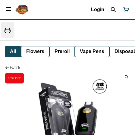
Login
All
Flowers
Preroll
Vape Pens
Disposa
Back
40% OFF