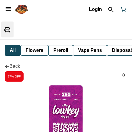
Login
All
Flowers
Preroll
Vape Pens
Disposa
Back
27% OFF