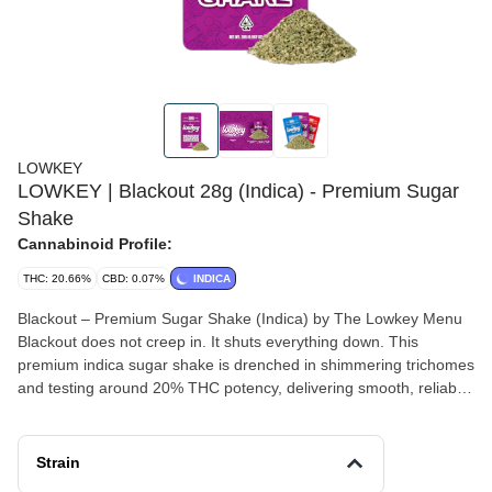
LOWKEY
LOWKEY | Blackout 28g (Indica) - Premium Sugar
Shake
Cannabinoid Profile:
THC: 20.66%
CBD: 0.07%
INDICA
Blackout – Premium Sugar Shake (Indica) by The Lowkey Menu
Blackout does not creep in. It shuts everything down. This
premium indica sugar shake is drenched in shimmering trichomes
and testing around 20% THC potency, delivering smooth, reliable
strength without the premium price tag. The texture is soft, frosty,
and perfectly broken down for rolling, packing bowls, or crafting
potent infusions. Expect a heavy, calming body high that settles in
Strain
slowly and melts the tension from the day. Blackout is made for