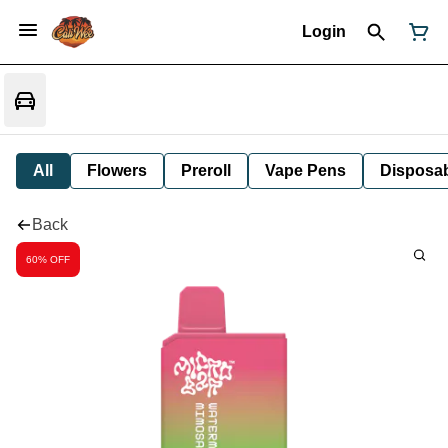
Login
All
Flowers
Preroll
Vape Pens
Disposa
Back
60% OFF