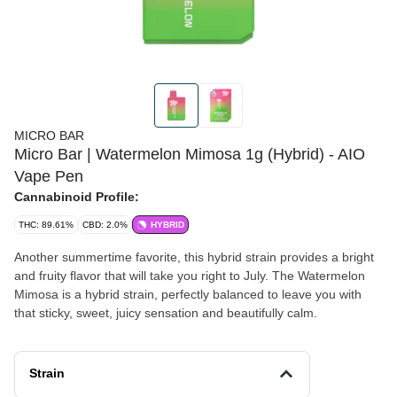
MICRO BAR
Micro Bar | Watermelon Mimosa 1g (Hybrid) - AIO
Vape Pen
Cannabinoid Profile:
THC: 89.61%
CBD: 2.0%
HYBRID
Another summertime favorite, this hybrid strain provides a bright
and fruity flavor that will take you right to July. The Watermelon
Mimosa is a hybrid strain, perfectly balanced to leave you with
that sticky, sweet, juicy sensation and beautifully calm.
Strain