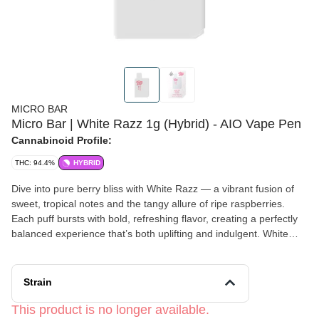
MICRO BAR
Micro Bar | White Razz 1g (Hybrid) - AIO Vape Pen
Cannabinoid Profile:
THC: 94.4%
HYBRID
Dive into pure berry bliss with White Razz — a vibrant fusion of
sweet, tropical notes and the tangy allure of ripe raspberries.
Each puff bursts with bold, refreshing flavor, creating a perfectly
balanced experience that’s both uplifting and indulgent. White
Razz delivers a truly unforgettable taste adventure for those who
crave a bright and flavorful escape.
Strain
This product is no longer available.