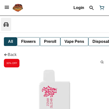
Login
All
Flowers
Preroll
Vape Pens
Disposa
Back
30% OFF