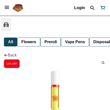
Login
All
Flowers
Preroll
Vape Pens
Disposa
Back
15% OFF