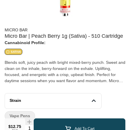
MICRO BAR
Micro Bar | Peach Berry 1g (Sativa) - 510 Cartridge
Cannabinoid Profile:
SATIVA
Blends soft, juicy peach with bright mixed-berry punch. Sweet and
clean on the inhale, berry-forward on the exhale. Uplifting,
focused, and energetic with a crisp, upbeat finish. Perfect for
daytime sessions when you want flavor and momentum. Micro
Bar MIXSET is our exclusive 510 ceramic cartridge line built
around one idea: better flavor through blending. Each pairs two
distinct profiles in one cart for a smooth, balanced hit that evolves
Strain
from the first pull to the finish. You get a combo that tastes like a
a dialed-in flavor blend!
Vape Pens
$12.75
Quantity Selector
Add To Cart