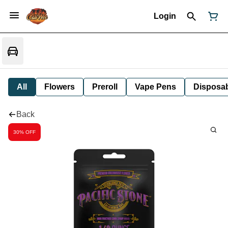
Login
All
Flowers
Preroll
Vape Pens
Disposa
Back
30% OFF