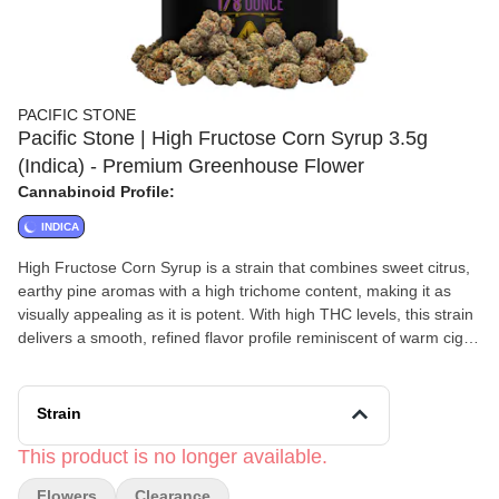
PACIFIC STONE
Pacific Stone | High Fructose Corn Syrup 3.5g
(Indica) - Premium Greenhouse Flower
Cannabinoid Profile:
INDICA
High Fructose Corn Syrup is a strain that combines sweet citrus,
earthy pine aromas with a high trichome content, making it as
visually appealing as it is potent. With high THC levels, this strain
delivers a smooth, refined flavor profile reminiscent of warm cigar
smoke, perfect for those seeking a rich and classy smoking
experience. The effects are immediate, offering a relaxing body
high that enhances charisma, deepens your connection with
Strain
nature, and even provides sinus relief—all without any harshness
or lingering aftertaste. Its compact, sticky buds make it ideal for
This product is no longer available.
rolling in a Slim or Blunt, promising a top-notch session every
Flowers
Clearance