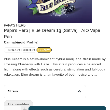
PAPA'S HERB
Papa's Herb | Blue Dream 1g (Sativa) - AIO Vape
Pen
Cannabinoid Profile:
THC: 94.15%
CBD: 0.2%
SATIVA
Blue Dream is a sativa-dominant hybrid marijuana strain made by
crossing Blueberry with Haze. This strain produces a balanced
high, along with effects such as cerebral stimulation and full-body
relaxation. Blue dream is a fan favorite of both novice and
veteran cannabis consumers. In terms of flavor, Blue Dream is
reported to smell and taste like sweet berries. Medical marijuana
patients often use Blue Dream to treat symptoms
Strain
of depression, chronic pain, and nausea.
Disposables