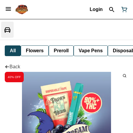
Login
All
Flowers
Preroll
Vape Pens
Disposa
Back
40% OFF