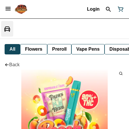
Login
All
Flowers
Preroll
Vape Pens
Disposa
Back