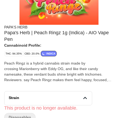
PAPA'S HERB
Papa's Herb | Peach Ringz 1g (Indica) - AIO Vape
Pen
Cannabinoid Profile:
THC: 94.35%
CBD: 20.0%
INDICA
Peach Ringz is a hybrid cannabis strain made by
crossing Marionberry with Eddy OG, and like their candy
namesake, these verdant buds shine bright with trichomes.
Reviewers. say Peach Ringz makes them feel happy, focused,
and tingly. Peach Ringz is ideal for moderately experienced
cannabis consumers. The dominant terpene in this strain
is limonene; the nose is tropical and with a sweet peach flavor.
Strain
Medical marijuana patients say they often buy this strain during
episodes of depression, stress, and anxiety.
This product is no longer available.
Disposables