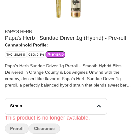
PAPA'S HERB
Papa's Herb | Sundae Driver 1g (Hybrid) - Pre-roll
Cannabinoid Profile:
THC: 28.68%
CBD: 0.3%
HYBRID
Papa’s Herb Sundae Driver 1g Preroll – Smooth Hybrid Bliss
Delivered in Orange County & Los Angeles Unwind with the
creamy, dessert-like flavor of Papa’s Herb Sundae Driver 1g
preroll, a perfectly balanced hybrid strain that blends sweet berry
notes with a hint of vanilla. This smooth, relaxing smoke delivers
a calm, uplifting high ideal for mellow evenings or stress-free
weekends. Available for same-day cannabis delivery across
Strain
Orange County and Los Angeles, this premium preroll is made
from top-quality flower and expertly rolled for consistent flavor,
This product is no longer available.
slow burn, and lasting satisfaction. Sundae Driver is the perfect
Preroll
Clearance
choice for anyone seeking balance between euphoria and
tranquility. Enjoy the flavor, aroma, and craftsmanship that make