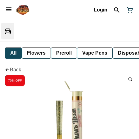
Login
All
Flowers
Preroll
Vape Pens
Disposa
Back
70% OFF