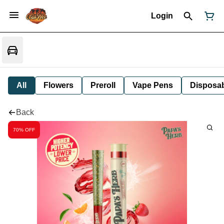
Login
All
Flowers
Preroll
Vape Pens
Disposa
Back
70% OFF