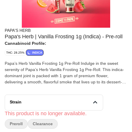
PAPA'S HERB
Papa's Herb | Vanilla Frosting 1g (Indica) - Pre-roll
Cannabinoid Profile:
THC: 28.25%
INDICA
Papa’s Herb Vanilla Frosting 1g Pre-Roll Indulge in the sweet
serenity of Papa’s Herb Vanilla Frosting 1g Pre-Roll. This indica-
dominant joint is packed with 1 gram of premium flower,
delivering a smooth, flavorful smoke that lives up to its dessert-
inspired name. Testing at around 26.7% THC with a touch of
CBD, it offers a potent yet balanced experience—perfect for
winding down, sparking creativity, or simply elevating the
Strain
moment. True to Papa’s Herb’s philosophy of quality cannabis
without the pretension, Vanilla Frosting brings a rich, mellow high
This product is no longer available.
that’s as comforting as it is satisfying.
Preroll
Clearance