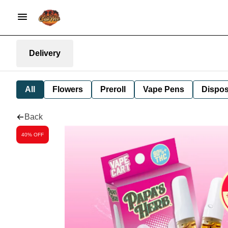
Delivery
All
Flowers
Preroll
Vape Pens
Dispos
Back
40% OFF