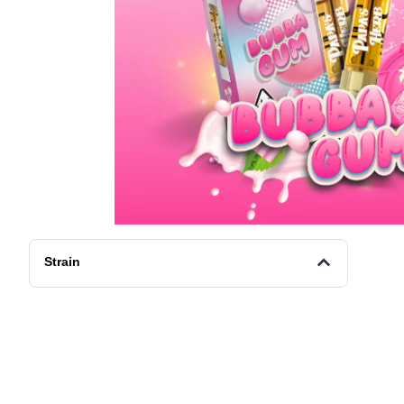
Strain