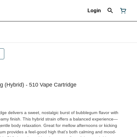
Login
 (Hybrid) - 510 Vape Cartridge
e delivers a sweet, nostalgic burst of bubblegum flavor with
eamy finish. This hybrid strain offers a balanced experience—
 Great for mellow afternoons or kicking
Gum provides a feel-good high that’s both calming and mood-