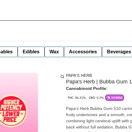
ables
Edibles
Wax
Accessories
Beverages
PAPA'S HERB
Papa's Herb | Bubba Gum 1g
Cannabinoid Profile:
THC: 94.21%
CBD: 0.2%
HYBRID
Papa’s Herb Bubba Gum 510 cartridg
fruity undertones and a smooth, cr
combining light cerebral uplift with gentle body relaxation.
back without full sedation, Bubba 