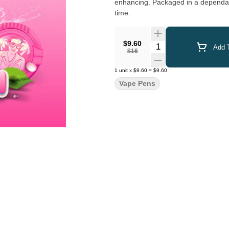
enhancing. Packaged in a dependabl
time.
$9.60
Quantity Selector
Add T
$16
1
unit
x
$9.60
=
$9.60
Vape Pens