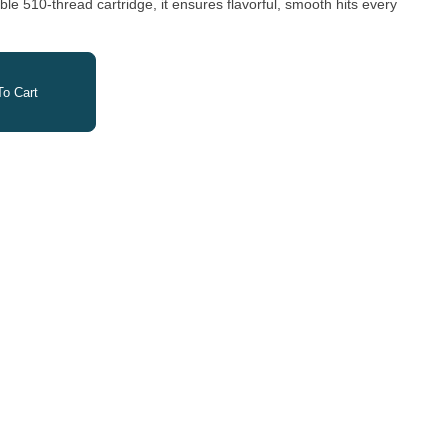
e 510-thread cartridge, it ensures flavorful, smooth hits every
o Cart