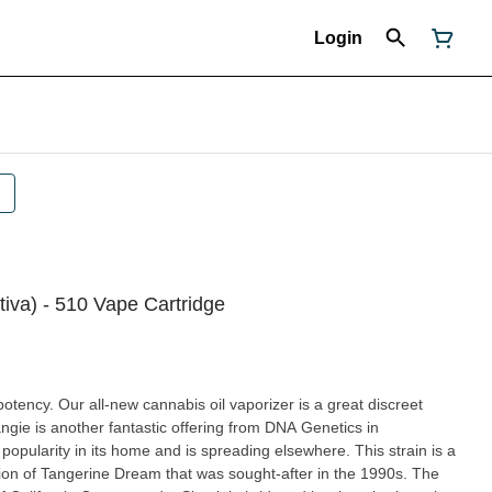
Login
tiva) - 510 Vape Cartridge
potency. Our all-new cannabis oil vaporizer is a great discreet
ity in its home and is spreading elsewhere. This strain is a
on of Tangerine Dream that was sought-after in the 1990s. The