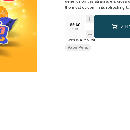
genetics on this strain are a cross 
the most evident in its refreshing 
$9.60
Quantity Selector
Add T
$16
1
unit
x
$9.60
=
$9.60
Vape Pens