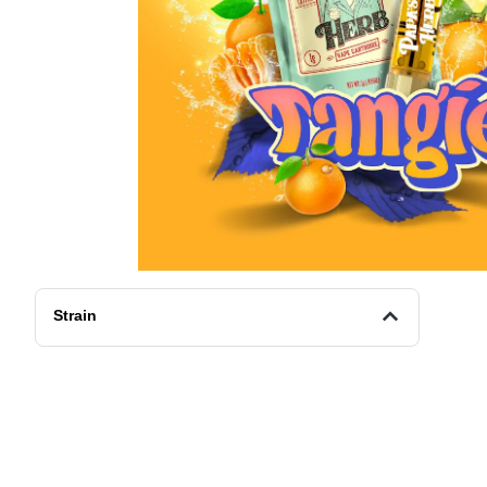
Strain