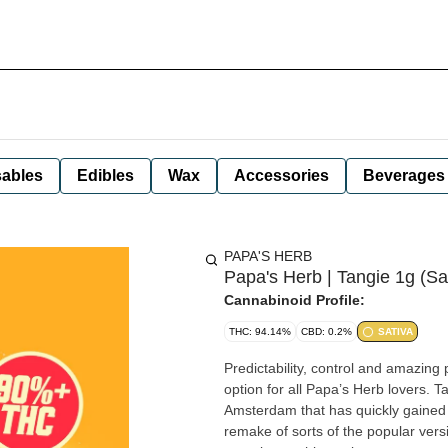
ables
Edibles
Wax
Accessories
Beverages
PAPA'S HERB
Papa's Herb | Tangie 1g (Sa
Cannabinoid Profile:
THC: 94.14%
CBD: 0.2%
SATIVA
Predictability, control and amazing 
option for all Papa’s Herb lovers. Tangie is another fantastic offering from DNA Genetics in
Amsterdam that has quickly gained popular
remake of sorts of the popular versi