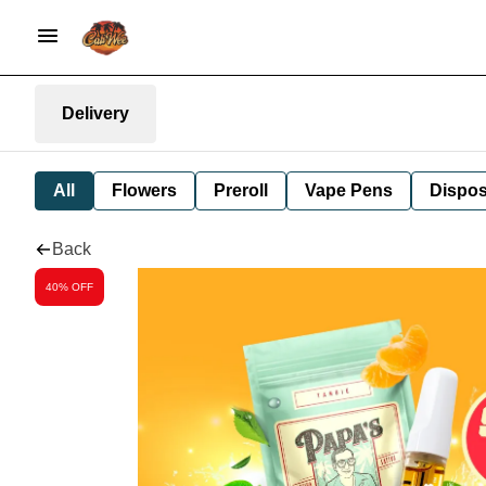
Delivery
All
Flowers
Preroll
Vape Pens
Dispos
Back
40% OFF