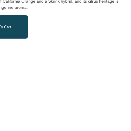
of California Orange and a Skunk hybrid, and its citrus heritage is
tangerine aroma.
o Cart