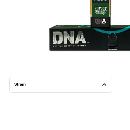
Strain