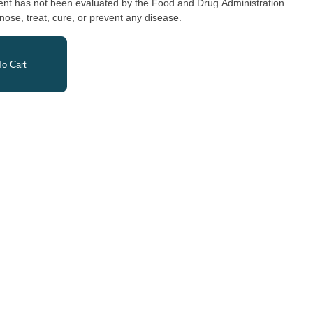
nose, treat, cure, or prevent any disease.
o Cart