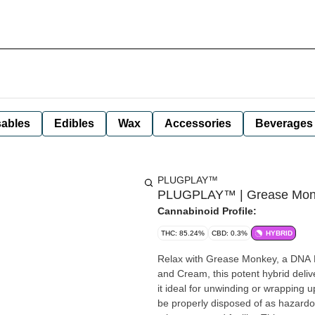
ables
Edibles
Wax
Accessories
Beverages
PLUGPLAY™
PLUGPLAY™ | Grease Monke
Cannabinoid Profile:
THC: 85.24%
CBD: 0.3%
HYBRID
Relax with Grease Monkey, a DNA
and Cream, this potent hybrid delive
it ideal for unwinding or wrapping up the day with ease. Disclai
be properly disposed of as hazardou