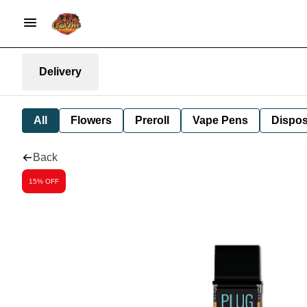
Delivery
All
Flowers
Preroll
Vape Pens
Dispos
Back
15% OFF