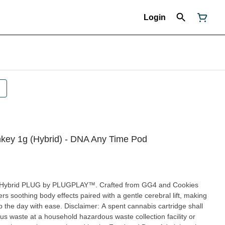
Login
y 1g (Hybrid) - DNA Any Time Pod
 Hybrid PLUG by PLUGPLAY™. Crafted from GG4 and Cookies
rs soothing body effects paired with a gentle cerebral lift, making
mer: A spent cannabis cartridge shall
s waste at a household hazardous waste collection facility or