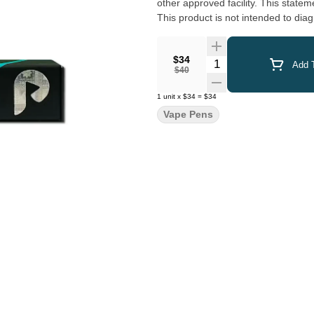
other approved facility. This statement has not been evaluated by the Food and Drug Administration.
This product is not intended to diag
$34
Quantity Selector
Add T
$40
1
unit
x
$34
=
$34
Vape Pens