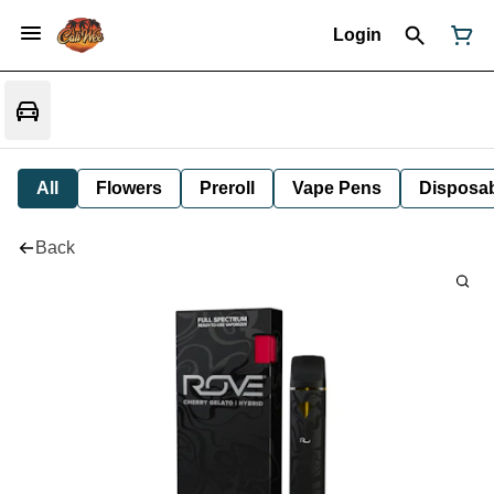
Login
All
Flowers
Preroll
Vape Pens
Disposa
Back