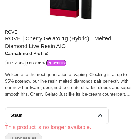
ROVE
ROVE | Cherry Gelato 1g (Hybrid) - Melted
Diamond Live Resin AIO
Cannabinoid Profile:
THC: 95.0%
CBD: 0.01%
HYBRID
Welcome to the next generation of vaping. Clocking in at up to
95% potency, our live resin melted diamonds pair perfectly with
our new hardware, designed to create ultra big clouds and super
smooth hits. Cherry Gelato Just like its ice-cream counterpart,
Cherry Gelato is best enjoyed on a hot summer day or as an end-
of day dessert. This cross of Black Cherry Funk and Acai strains
will calm you down rather than amp you up.
Strain
This product is no longer available.
Disposables