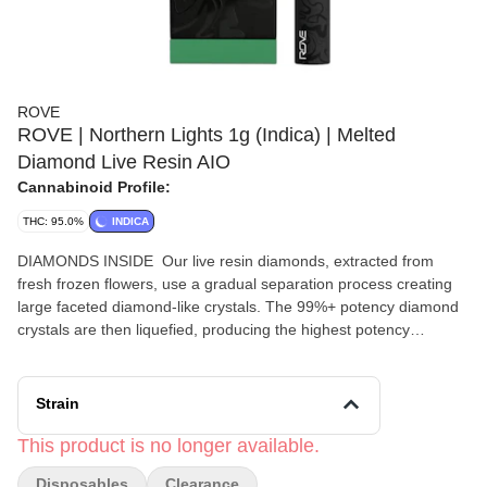
ROVE
ROVE | Northern Lights 1g (Indica) | Melted
Diamond Live Resin AIO
Cannabinoid Profile:
THC: 95.0%
INDICA
DIAMONDS INSIDE Our live resin diamonds, extracted from
fresh frozen flowers, use a gradual separation process creating
large faceted diamond-like crystals. The 99%+ potency diamond
crystals are then liquefied, producing the highest potency
vaporizers on the market. — Northern Lights is a legendary indica
known for its fast-acting, deeply relaxing effects that soothe both
mind and body. With a sweet and spicy aroma, it's a favorite for
Strain
evening use, offering a calm, euphoric experience. Citrus Pine
Herbal
This product is no longer available.
Disposables
Clearance