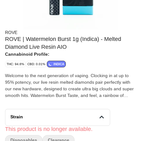
ROVE
ROVE | Watermelon Burst 1g (Indica) - Melted
Diamond Live Resin AIO
Cannabinoid Profile:
THC: 94.6%
CBD: 0.01%
INDICA
Welcome to the next generation of vaping. Clocking in at up to
95% potency, our live resin melted diamonds pair perfectly with
our new hardware, designed to create ultra big clouds and super
smooth hits. Watermelon Burst Taste, and feel, a rainbow of
effects with this fruity strain that is mouth-wateringly delicious.
Earthy, herbaceous undertones and bright fruity citrus meet with
a sour overtone that turns slightly pungent in this delicious strain.
Strain
Despite its bright and complex nose, Watermelon Zkittlez’s effects
are best suited for a chill night lazing on the couch or catching
This product is no longer available.
some zzz's.
Disposables
Clearance