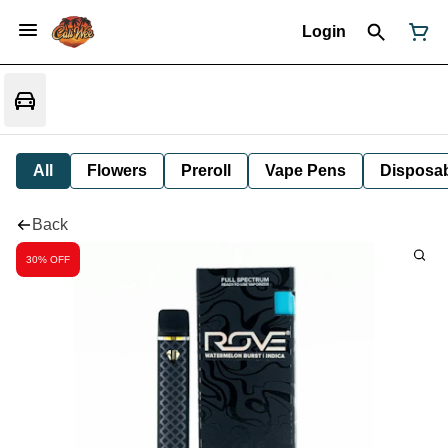
Login
All
Flowers
Preroll
Vape Pens
Disposa
Back
30% OFF