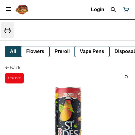
Login
All
Flowers
Preroll
Vape Pens
Disposa
Back
15% OFF