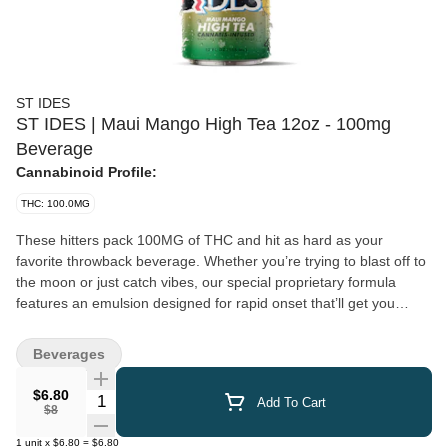
ST IDES
ST IDES | Maui Mango High Tea 12oz - 100mg
Beverage
Cannabinoid Profile:
THC: 100.0MG
These hitters pack 100MG of THC and hit as hard as your
favorite throwback beverage. Whether you’re trying to blast off to
the moon or just catch vibes, our special proprietary formula
features an emulsion designed for rapid onset that’ll get you
where you want to be. 12oz | 100mg THC | Resealable lid for
easy dosing
Beverages
$6.80
Quantity Selector
Add To Cart
$8
1
unit
x
$6.80
=
$6.80