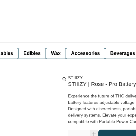
ables
Edibles
Wax
Accessories
Beverages
STIIIZY
STIIIZY | Rose - Pro Battery
Experience the future of THC delive
battery features adjustable voltage 
Designed with discreetness, portabi
delivery systems. Elevate your experi
compatible with Portable Power Cas