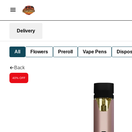
Delivery
All
Flowers
Preroll
Vape Pens
Dispos
Back
40% OFF