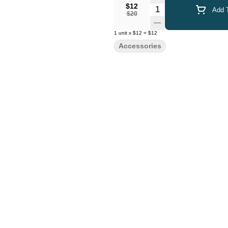
$12
Quantity Selector
Add T
$20
1
unit
x
$12
=
$12
Accessories