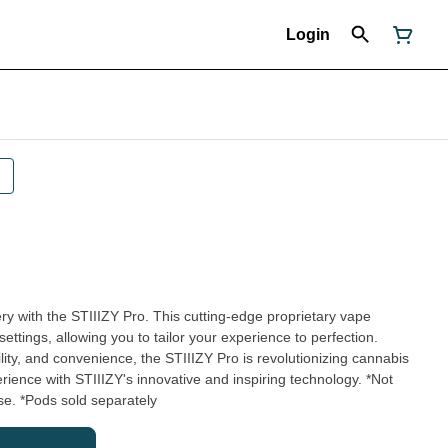
Login
ry with the STIIIZY Pro. This cutting-edge proprietary vape
settings, allowing you to tailor your experience to perfection.
lity, and convenience, the STIIIZY Pro is revolutionizing cannabis
ence with STIIIZY's innovative and inspiring technology. *Not
e. *Pods sold separately