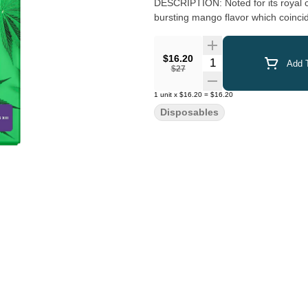
DESCRIPTION: Noted for its royal ca
bursting mango flavor which coincide
$16.20
Quantity Selector
Add T
$27
1
unit
x
$16.20
=
$16.20
Disposables