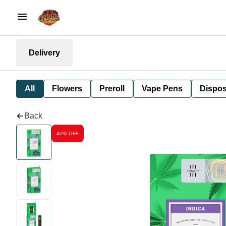
Delivery
All
Flowers
Preroll
Vape Pens
Dispos
Back
40% OFF