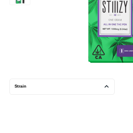
Strain