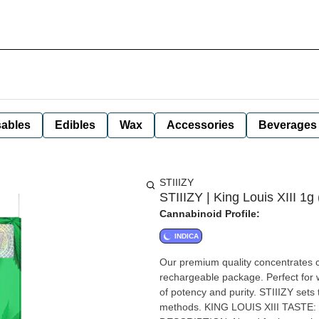
ables
Edibles
Wax
Accessories
Beverages
STIIIZY
STIIIZY | King Louis XIII 1g 
Cannabinoid Profile:
INDICA
Our premium quality concentrates co
rechargeable package. Perfect for w
of potency and purity. STIIIZY sets 
methods. KING LOUIS XIII TASTE: Mango, Woody, Spicy Citrus FEELING: Relaxed, Sleepy, Happy