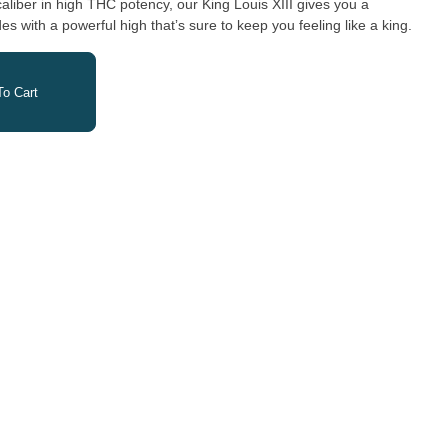
liber in high THC potency, our King Louis XIII gives you a
s with a powerful high thatʼs sure to keep you feeling like a king.
o Cart