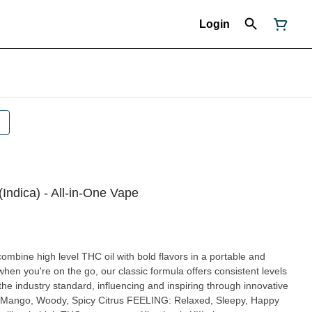
Login
(Indica) - All-in-One Vape
mbine high level THC oil with bold flavors in a portable and
hen you're on the go, our classic formula offers consistent levels
the industry standard, influencing and inspiring through innovative