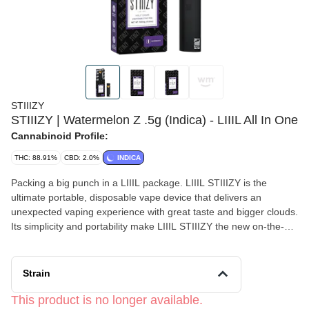
STIIIZY
STIIIZY | Watermelon Z .5g (Indica) - LIIIL All In One
Cannabinoid Profile:
THC: 88.91%
CBD: 2.0%
INDICA
Packing a big punch in a LIIIL package. LIIIL STIIIZY is the
ultimate portable, disposable vape device that delivers an
unexpected vaping experience with great taste and bigger clouds.
Its simplicity and portability make LIIIL STIIIZY the new on-the-go
must have vape device WATERMELON Z TASTE: Sweet, Citrus,
Berry FEELING: Euphoric, Relaxing, Uplifting DESCRIPTION:
This mouthwatering strain is perfect for lazy nights on the couch.
Strain
This product is no longer available.