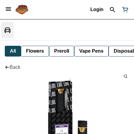
Login
All
Flowers
Preroll
Vape Pens
Disposa
Back