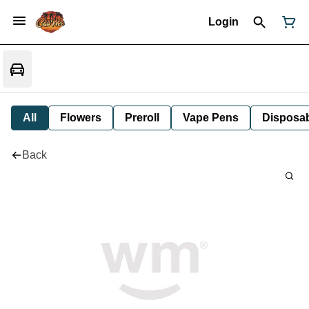
Login
All
Flowers
Preroll
Vape Pens
Disposa
Back