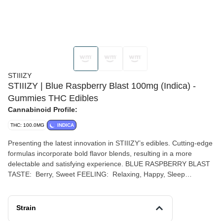
STIIIZY
STIIIZY | Blue Raspberry Blast 100mg (Indica) -
Gummies THC Edibles
Cannabinoid Profile:
THC: 100.0MG
INDICA
Presenting the latest innovation in STIIIZY’s edibles. Cutting-edge
formulas incorporate bold flavor blends, resulting in a more
delectable and satisfying experience. BLUE RASPBERRY BLAST
TASTE: Berry, Sweet FEELING: Relaxing, Happy, Sleep
DESCRIPTION: Blue Raspberry Blast is a fruity, flavorful indica,
sure to help you blast off — to sleep, that is.
Strain