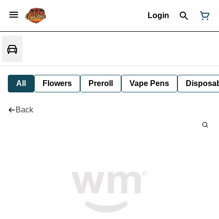
Login
All
Flowers
Preroll
Vape Pens
Disposa
Back