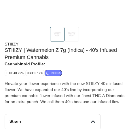
STIIIZY
STIIIZY | Watermelon Z 7g (Indica) - 40's Infused
Premium Cannabis
Cannabinoid Profile:
THC: 40.29%
CBD: 0.12%
INDICA
Elevate your flower experience with the new STIIIZY 40’s infused
flower. We have expanded our 40’s line by incorporating our
premium cannabis flower infused with our finest THC-A Diamonds
for an extra punch. We call them 40's because our infused flower
strains are potent, testing at 40% total cannabinoids content. Now
you can roll your own 40’s with STIIIZY infused flower, the
possibilities are endless with unmatched potency. WATERMELON
Strain
Z TASTE : Sweet, Citrus, Berry FEELING : Euphoric, Relaxing,