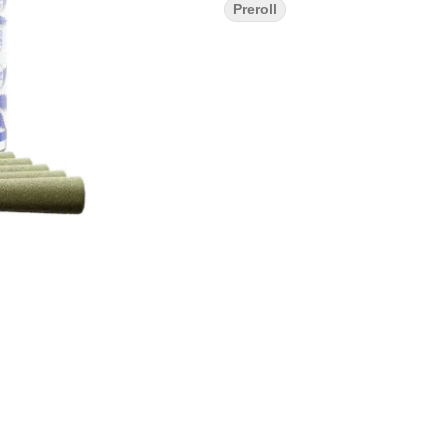
Preroll