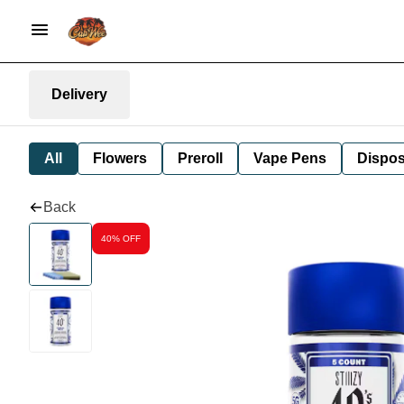
Delivery
All
Flowers
Preroll
Vape Pens
Dispos
Back
40% OFF