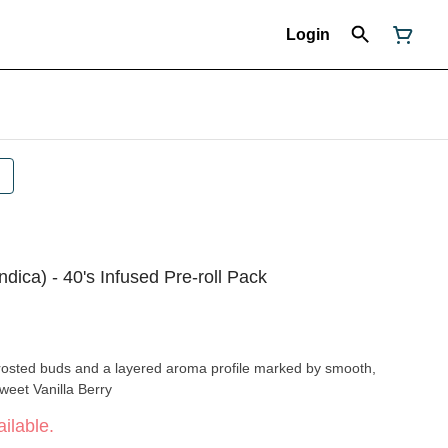
Login
ndica) - 40's Infused Pre-roll Pack
 frosted buds and a layered aroma profile marked by smooth,
 notes. Flavors Sweet Vanilla Berry
ilable.