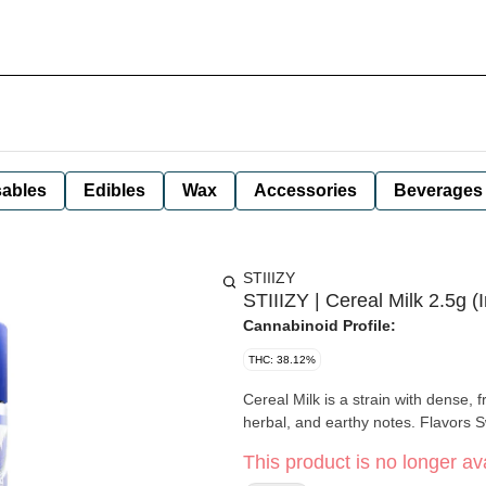
ables
Edibles
Wax
Accessories
Beverages
STIIIZY
STIIIZY | Cereal Milk 2.5g (I
Cannabinoid Profile:
THC: 38.12%
Cereal Milk is a strain with dense,
herbal, and earthy
This product is no longer ava