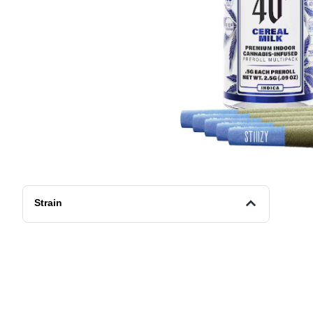
Strain