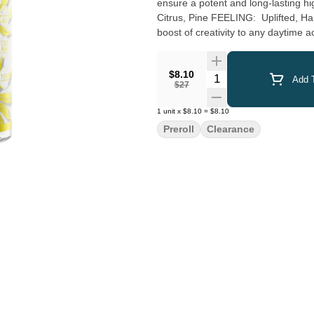
ensure a potent and long-lasting high. Spark up the 40
Citrus, Pine FEELING: Uplifted, Happy, Energetic DESCRIPTION: This uplifting heavy hitter offers a
boost of creativity to any daytime act
$8.10
Quantity Selector
Add T
$27
1
unit
x
$8.10
=
$8.10
Preroll
Clearance