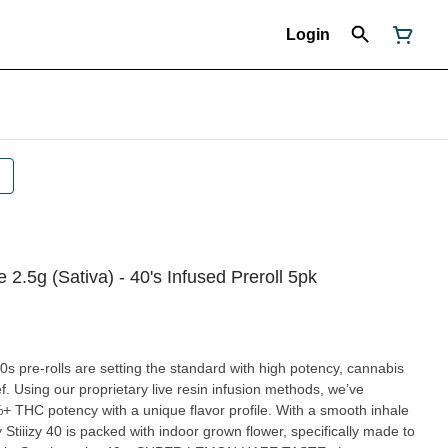
Login
2.5g (Sativa) - 40's Infused Preroll 5pk
40s pre-rolls are setting the standard with high potency, cannabis
ef. Using our proprietary live resin infusion methods, we’ve
%+ THC potency with a unique flavor profile. With a smooth inhale
Stiiizy 40 is packed with indoor grown flower, specifically made to