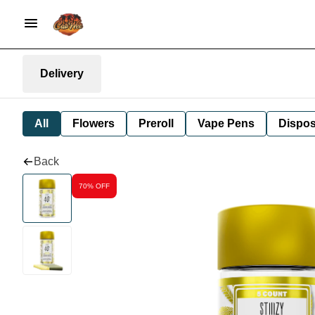
Delivery
All
Flowers
Preroll
Vape Pens
Dispos
Back
70% OFF