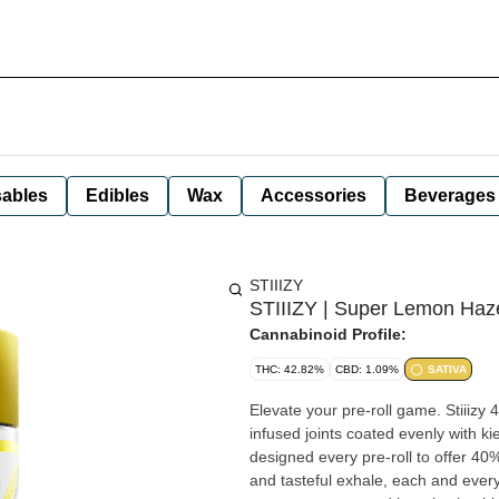
ables
Edibles
Wax
Accessories
Beverages
STIIIZY
STIIIZY | Super Lemon Haze 
Cannabinoid Profile:
THC: 42.82%
CBD: 1.09%
SATIVA
Elevate your pre-roll game. Stiiizy 
infused joints coated evenly with ki
designed every pre-roll to offer 40
and tasteful exhale, each and every 