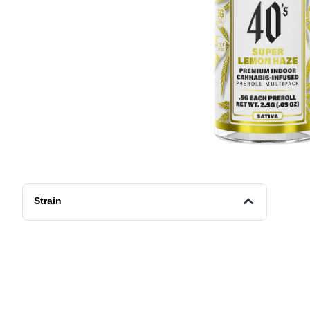
Strain