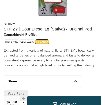
STIIIZY
STIIIZY | Sour Diesel 1g (Sativa) - Original Pod
Cannabinoid Profile:
THC: 87.0%
CBD: 0.32%
SATIVA
Extracted from a variety of natural flora, STIIIZY’s botanically
derived terpenes offer balanced aroma and taste to deliver a
consistent experience every time. Our premium quality
concentrates uphold a high level of purity, setting the industry
standard to influence and inspire through innovative methods.
SOUR DIESEL TASTE: Peppery, Citrus, Herbal FEELING:
Happy, Uplifted, Euphoric DESCRIPTION: This motivating and
Strain
uplifting strain is perfect for daytime activities.
Vape Pens
$25.50
Quantity Selector
Add To Cart