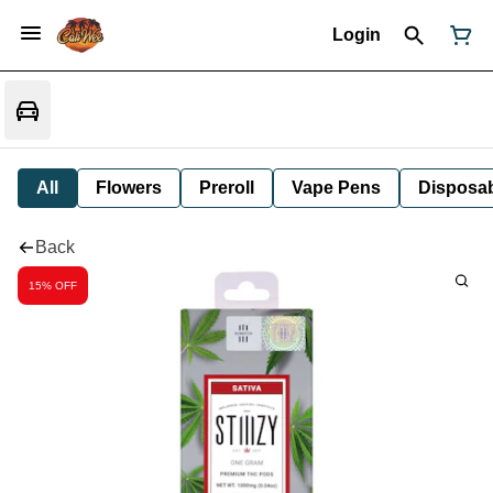
Login
All
Flowers
Preroll
Vape Pens
Disposa
Back
15% OFF