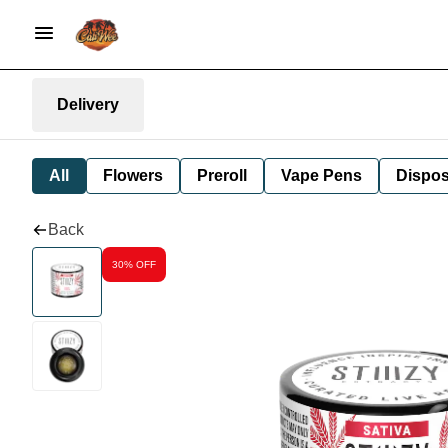
Delivery
All
Flowers
Preroll
Vape Pens
Dispos
Back
30% OFF