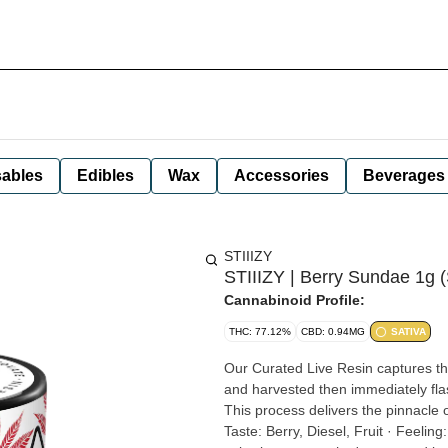
ables
Edibles
Wax
Accessories
Beverages
STIIIZY
STIIIZY | Berry Sundae 1g (
Cannabinoid Profile:
THC: 77.12%
CBD: 0.94MG
SATIVA
Our Curated Live Resin captures the
and harvested then immediately flas
This process delivers the pinnacle of potency, 
Taste: Berry, Diesel, Fruit · Feeling: Energizing, Euphoria, Uplifting · Description: It has a sweet and