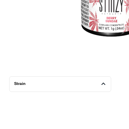
Strain