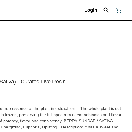
Login
Sativa) - Curated Live Resin
 true essence of the plant in extract form. The whole plant is cut
h frozen, preserving the full spectrum of cannabinoids and flavor.
flavor and consistency. BERRY SUNDAE / SATIVA ·