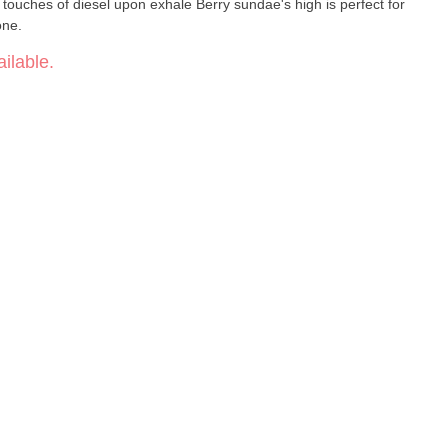
y touches of diesel upon exhale Berry sundae's high is perfect for
one.
ilable.