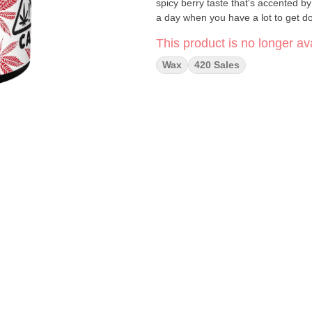
spicy berry taste that's accented b
a day when you have a lot to get d
This product is no longer ava
Wax
420 Sales